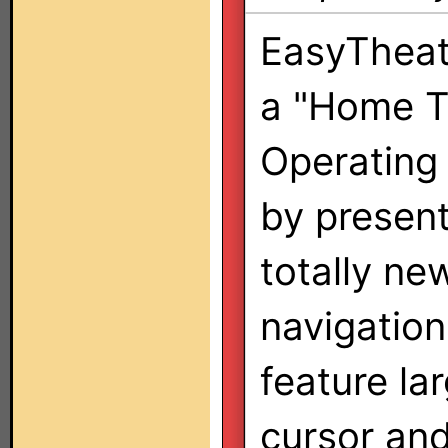
EasyTheat
a "Home T
Operating
by present
totally ne
navigation
feature la
cursor and