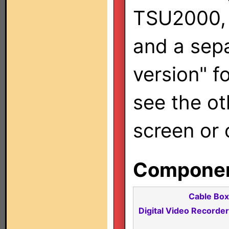
TSU2000, 
and a sep
version" f
see the oth
screen or 
Component
Cable Box
Digital Video Recorder