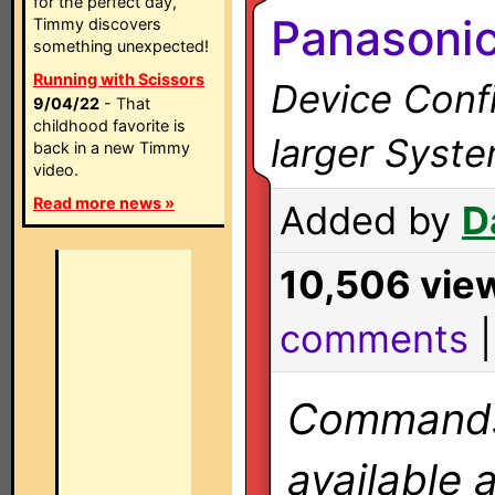
for the perfect day,
Panasoni
Timmy discovers
something unexpected!
Running with Scissors
Device Confi
9/04/22
- That
childhood favorite is
larger Syst
back in a new Timmy
video.
Read more news »
Added by
D
10,506 vie
comments
Commands 
available 