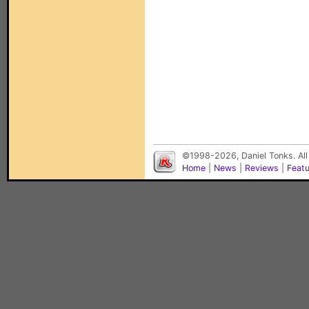
©1998-2026, Daniel Tonks. All
Home
|
News
|
Reviews
|
Feat