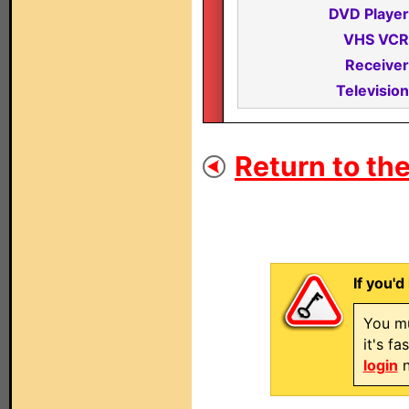
DVD Player
VHS VCR
Receiver
Television
Return to the
If you'd
You mu
it's f
login
n