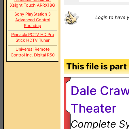
Xsight Touch ARRX18G
Sony PlayStation 3
Login to have y
Advanced Control
Roundup
Pinnacle PCTV HD Pro
Stick HDTV Tuner
Universal Remote
Control Inc. Digital R50
This file is par
Dale Craw
Theater
Complete Sy