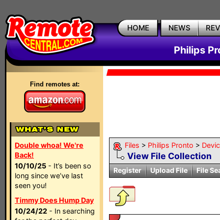
HOME
NEWS
RE
Philips P
Find remotes at:
Double whoa! We're
Files
>
Philips Pronto
>
Devi
Back!
View File Collection
10/10/25
- It’s been so
Register
Upload File
File Se
long since we’ve last
seen you!
Timmy Does Hump Day
10/24/22
- In searching