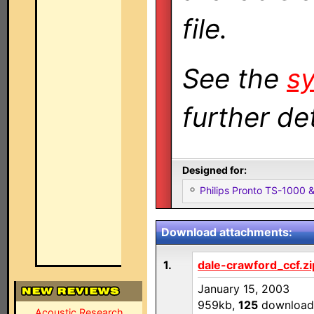
file.
See the
sy
further det
Designed for:
Philips Pronto TS-1000
Download attachments:
1.
dale-crawford_ccf.zi
January 15, 2003
959kb,
125
download
Acoustic Research