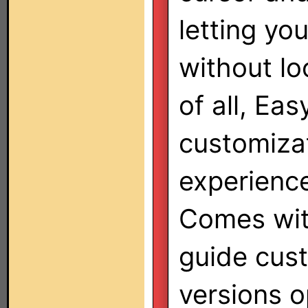
letting yo
without lo
of all, Ea
customizat
experienc
Comes with
guide cust
versions o