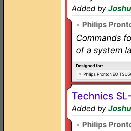
Added by
Joshu
•
Philips Pron
Commands for 
of a system la
Designed for:
Philips ProntoNEO TSU
Technics SL
Added by
Joshu
•
Philips Pron