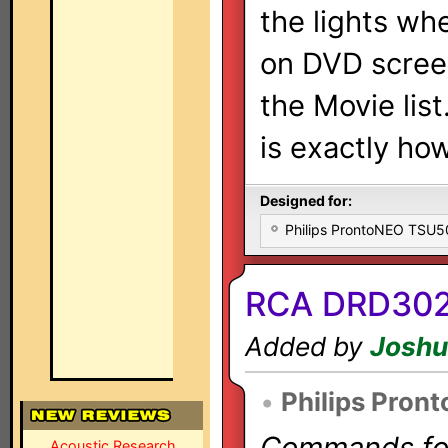
the lights wh
on DVD screen 
the Movie list
is exactly how
Designed for:
Philips ProntoNEO TSU
RCA DRD302
Added by
Joshu
•
Philips Pron
Commands for 
Acoustic Research