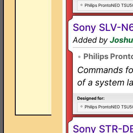
Philips ProntoNEO TSU
Sony SLV-N
Added by
Joshu
•
Philips Pron
Commands for 
of a system la
Designed for:
Philips ProntoNEO TSU
Sony STR-D