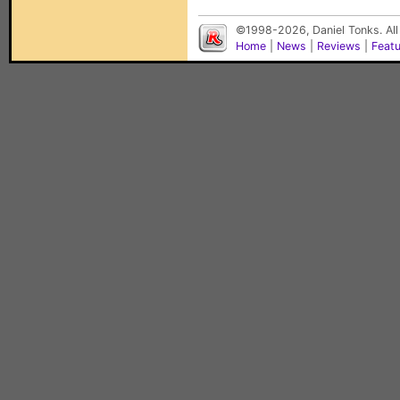
©1998-2026, Daniel Tonks. All
Home
|
News
|
Reviews
|
Feat