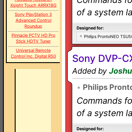
Xsight Touch ARRX18G
of a system la
Sony PlayStation 3
Advanced Control
Roundup
Designed for:
Pinnacle PCTV HD Pro
Philips ProntoNEO TSU
Stick HDTV Tuner
Universal Remote
Sony DVP-C
Control Inc. Digital R50
Added by
Joshu
•
Philips Pron
Commands for 
of a system la
Designed for: