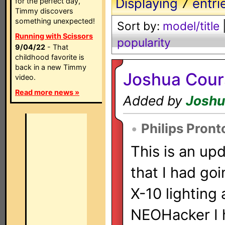
Displaying
7
entri
for the perfect day,
Timmy discovers
something unexpected!
Sort by:
model/title
Running with Scissors
popularity
9/04/22
- That
childhood favorite is
back in a new Timmy
Joshua Cour
video.
Read more news »
Added by
Joshu
•
Philips Pron
This is an upd
that I had go
X-10 lighting 
NEOHacker I h