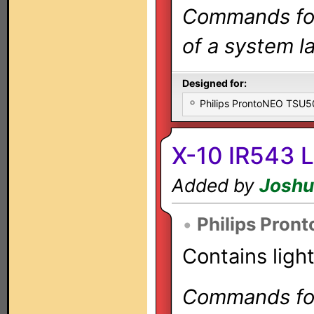
Commands for 
of a system la
Designed for:
Philips ProntoNEO TSU
X-10 IR543 L
Added by
Joshu
•
Philips Pron
Contains ligh
Commands for 