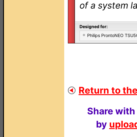
of a system la
Designed for:
Philips ProntoNEO TSU
Return to the
Share with
by
upload