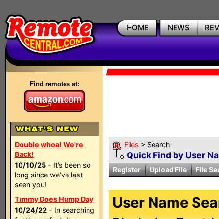
HOME
NEWS
RE
Find remotes at:
Double whoa! We're
Files
> Search
Back!
Quick Find by User N
10/10/25
- It’s been so
Register
Upload File
File Se
long since we’ve last
seen you!
User Name Sear
Timmy Does Hump Day
10/24/22
- In searching