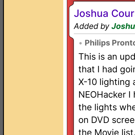
Joshua Cour
Added by
Joshu
•
Philips Pron
This is an upd
that I had go
X-10 lighting 
NEOHacker I h
the lights wh
on DVD screen 
the Movie list