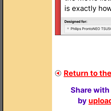
is exactly how
Designed for:
Philips ProntoNEO TSU
Return to the
Share with
by
upload