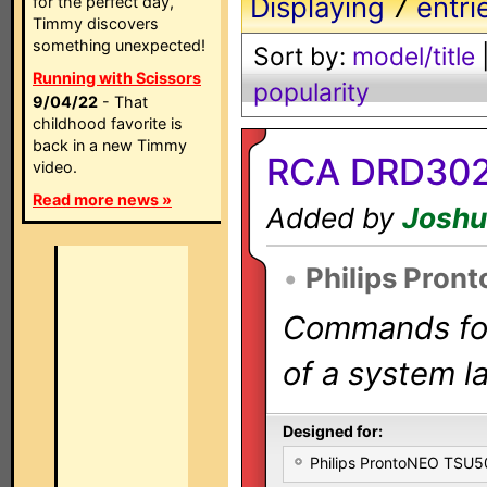
Displaying
7
entri
for the perfect day,
Timmy discovers
something unexpected!
Sort by:
model/title
Running with Scissors
popularity
9/04/22
- That
childhood favorite is
back in a new Timmy
RCA DRD302
video.
Read more news »
Added by
Joshu
•
Philips Pron
Commands for 
of a system la
Designed for:
Philips ProntoNEO TSU