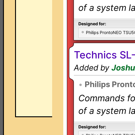
of a system la
Designed for:
Philips ProntoNEO TSU
Technics SL
Added by
Joshu
•
Philips Pron
Commands for 
of a system la
Designed for: