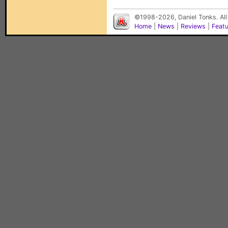
©1998-2026, Daniel Tonks. All
Home
|
News
|
Reviews
|
Feat