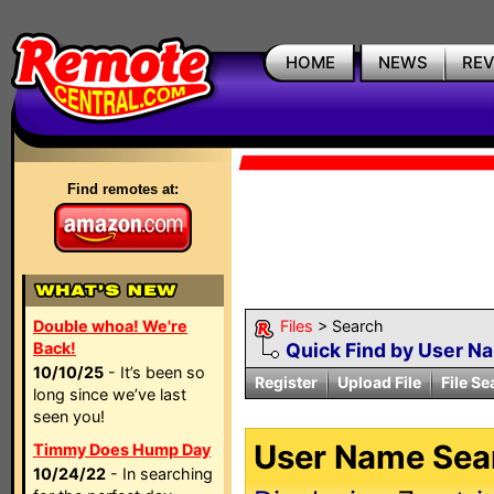
HOME
NEWS
RE
Find remotes at:
Double whoa! We're
Files
> Search
Back!
Quick Find by User N
10/10/25
- It’s been so
Register
Upload File
File Se
long since we’ve last
seen you!
User Name Sear
Timmy Does Hump Day
10/24/22
- In searching