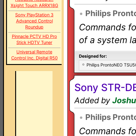
Xsight Touch ARRX18G
•
Philips Pron
Sony PlayStation 3
Advanced Control
Commands for 
Roundup
Pinnacle PCTV HD Pro
of a system la
Stick HDTV Tuner
Universal Remote
Designed for:
Control Inc. Digital R50
Philips ProntoNEO TSU
Sony STR-D
Added by
Joshu
•
Philips Pron
Commands for 