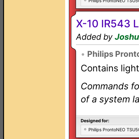
Philips ProntoNEO TSU
X-10 IR543 L
Added by
Joshu
•
Philips Pron
Contains ligh
Commands for 
of a system la
Designed for:
Philips ProntoNEO TSU