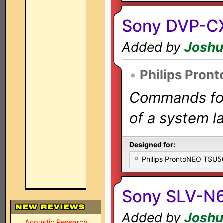
Sony DVP-C
Added by
Joshu
•
Philips Pron
Commands for 
of a system la
Designed for:
Philips ProntoNEO TSU
Sony SLV-N
Added by
Joshu
Acoustic Research