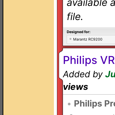
available 
file.
Designed for:
Marantz RC9200
Philips 
Added by
Ju
views
•
Philips P