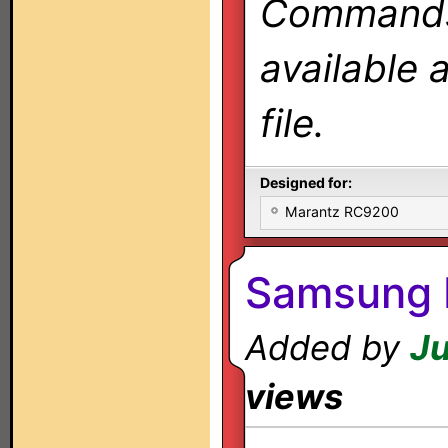
Commands 
available 
file.
Designed for:
Marantz RC9200
Samsung 
Added by
Ju
views