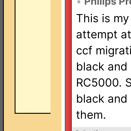
•
Philips P
This is my 
attempt at
ccf migrat
black and
RC5000. So
black and 
them.