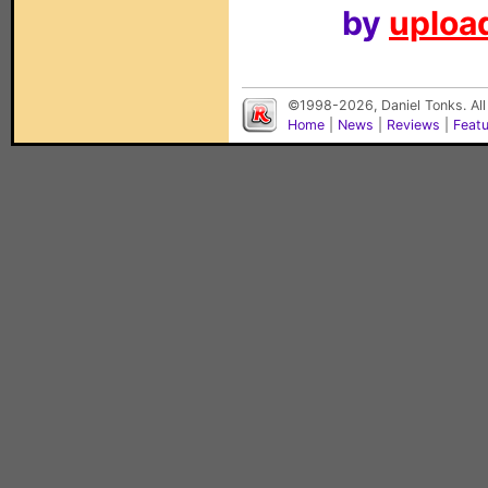
by
upload
©1998-2026, Daniel Tonks. All
Home
|
News
|
Reviews
|
Feat