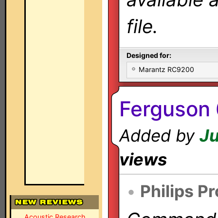
file.
Designed for:
Marantz RC9200
Ferguson 
Added by
Ju
views
•
Philips P
Acoustic Research