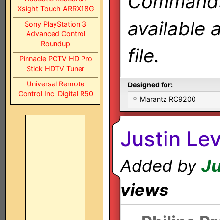
Commands 
Xsight Touch ARRX18G
available 
Sony PlayStation 3
Advanced Control
Roundup
file.
Pinnacle PCTV HD Pro
Stick HDTV Tuner
Universal Remote
Designed for:
Control Inc. Digital R50
Marantz RC9200
Justin Le
Added by
Ju
views