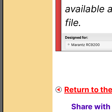
available 
file.
Designed for:
Marantz RC9200
Return to the
Share with