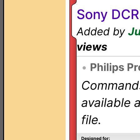
Sony DCR
Added by
Ju
views
•
Philips P
Commands 
available 
file.
Designed for: