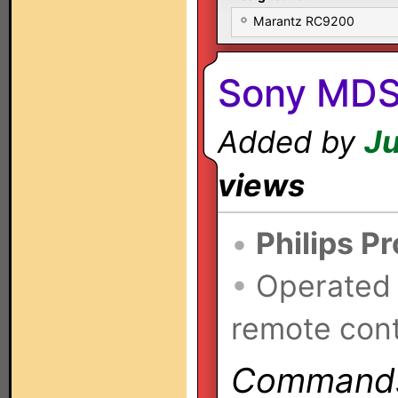
Marantz RC9200
Sony MDS
Added by
Ju
views
•
Philips P
•
Operated
remote cont
Commands 