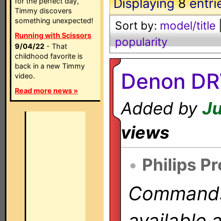
Displaying
8
entri
for the perfect day,
Timmy discovers
something unexpected!
Sort by:
model/title
Running with Scissors
popularity
9/04/22
- That
childhood favorite is
back in a new Timmy
Denon DR
video.
Read more news »
Added by
Ju
views
•
Philips P
Commands 
available 