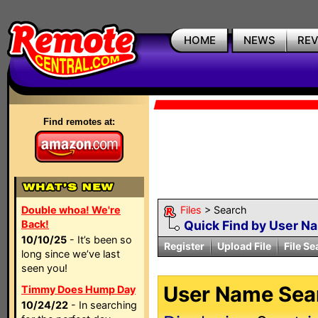
HOME
NEWS
RE
Find remotes at:
Double whoa! We're
Files
> Search
Back!
Quick Find by User N
10/10/25
- It’s been so
Register
Upload File
File Se
long since we’ve last
seen you!
User Name Sear
Timmy Does Hump Day
10/24/22
- In searching