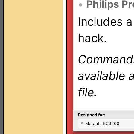
•
Philips P
Includes a
hack.
Commands 
available 
file.
Designed for:
Marantz RC9200