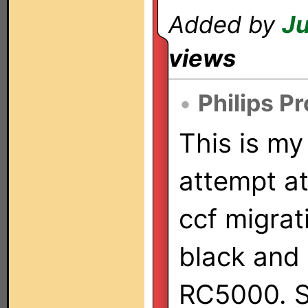
Added by
Ju
views
•
Philips P
This is my 
attempt at
ccf migrat
black and
RC5000. So