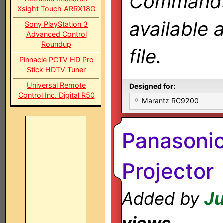
Commands 
Xsight Touch ARRX18G
available 
Sony PlayStation 3
Advanced Control
Roundup
file.
Pinnacle PCTV HD Pro
Stick HDTV Tuner
Universal Remote
Designed for:
Control Inc. Digital R50
Marantz RC9200
Panasoni
Projector
Added by
Ju
views