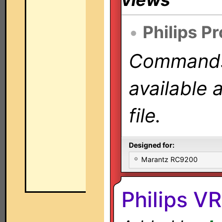
•
Philips P
Commands 
available 
file.
Designed for:
Marantz RC9200
Philips 