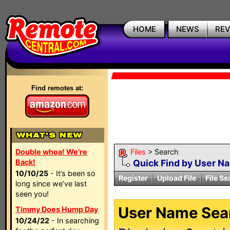
HOME
NEWS
RE
Find remotes at:
Double whoa! We're
Files
> Search
Back!
Quick Find by User N
10/10/25
- It’s been so
Register
Upload File
File Se
long since we’ve last
seen you!
User Name Sear
Timmy Does Hump Day
10/24/22
- In searching