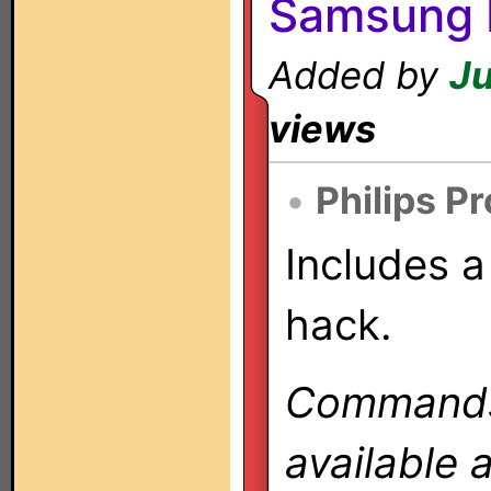
Samsung 
Added by
Ju
views
•
Philips P
Includes a
hack.
Commands 
available 