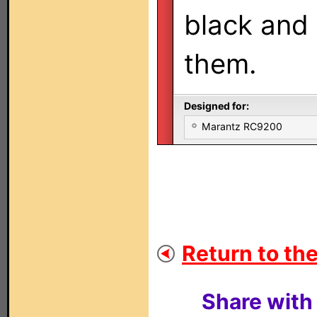
black and 
them.
Designed for:
Marantz RC9200
Return to the
Share with