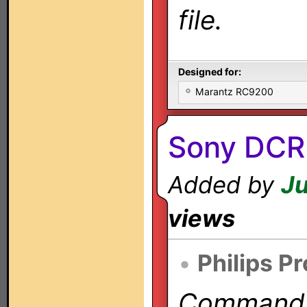
file.
Designed for:
Marantz RC9200
Sony DCR
Added by
Ju
views
•
Philips P
Commands 