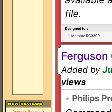
file.
Designed for:
Marantz RC9200
Ferguson 
Added by
Ju
views
•
Philips P
Acoustic Research