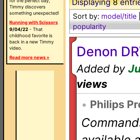
Displaying
8
entri
for the perfect day,
Timmy discovers
something unexpected!
Sort by:
model/title
Running with Scissors
popularity
9/04/22
- That
childhood favorite is
back in a new Timmy
Denon DR
video.
Read more news »
Added by
Ju
views
•
Philips P
Commands 
available 