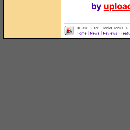
by
upload
©1998-2026, Daniel Tonks. All
Home
|
News
|
Reviews
|
Feat