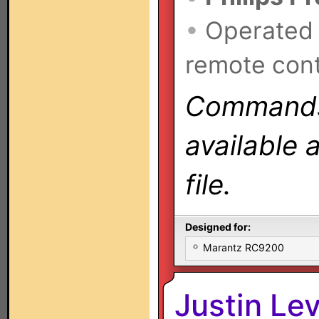
•
Operated
remote cont
Commands 
available 
file.
Designed for:
Marantz RC9200
Justin Le