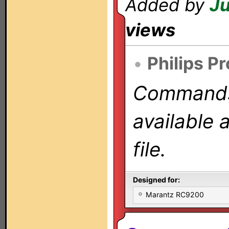
Added by
Ju
views
•
Philips P
Commands 
available 
file.
Designed for:
Marantz RC9200