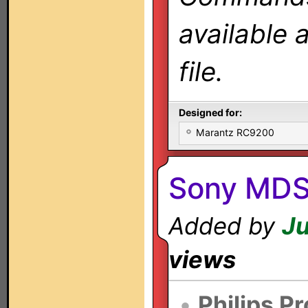
available 
file.
Designed for:
Marantz RC9200
Sony MDS
Added by
Ju
views
•
Philips P