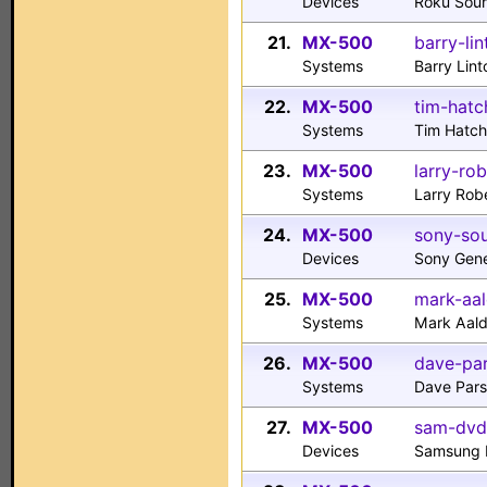
Devices
Roku Sou
21.
MX-500
barry-li
Systems
Barry Lint
22.
MX-500
tim-hatc
Systems
Tim Hatc
23.
MX-500
larry-ro
Systems
Larry Rob
24.
MX-500
sony-sou
Devices
Sony Gene
25.
MX-500
mark-aal
Systems
Mark Aal
26.
MX-500
dave-pa
Systems
Dave Pars
27.
MX-500
sam-dvd
Devices
Samsung 