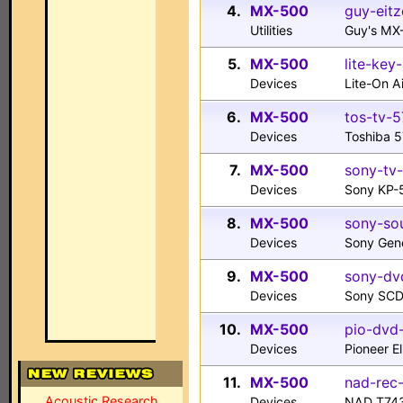
4.
MX-500
guy-eitz
Utilities
Guy's MX
5.
MX-500
lite-key
Devices
Lite-On 
6.
MX-500
tos-tv-5
Devices
Toshiba 5
7.
MX-500
sony-tv
Devices
Sony KP-
8.
MX-500
sony-sou
Devices
Sony Gen
9.
MX-500
sony-dv
Devices
Sony SCD
10.
MX-500
pio-dvd
Devices
Pioneer E
11.
MX-500
nad-rec-
Acoustic Research
Devices
NAD T743