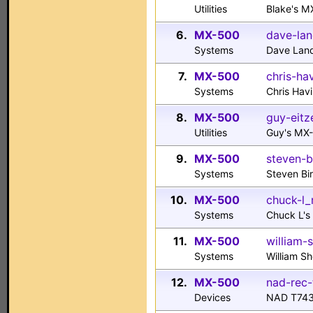
Utilities
Blake's M
6.
MX-500
dave-lan
Systems
Dave Lan
7.
MX-500
chris-ha
Systems
Chris Hav
8.
MX-500
guy-eitz
Utilities
Guy's MX
9.
MX-500
steven-
Systems
Steven B
10.
MX-500
chuck-l_
Systems
Chuck L'
11.
MX-500
william-
Systems
William S
12.
MX-500
nad-rec-
Devices
NAD T743