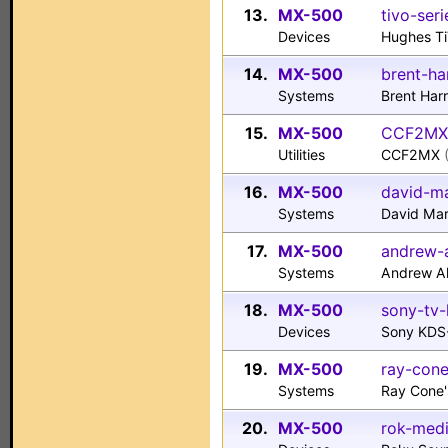
13.
MX-500
tivo-seri
Devices
Hughes Ti
14.
MX-500
brent-ha
Systems
Brent Har
15.
MX-500
CCF2MX.
Utilities
CCF2MX
16.
MX-500
david-m
Systems
David Ma
17.
MX-500
andrew-a
Systems
Andrew Al
18.
MX-500
sony-tv-
Devices
Sony KDS
19.
MX-500
ray-con
Systems
Ray Cone
20.
MX-500
rok-med