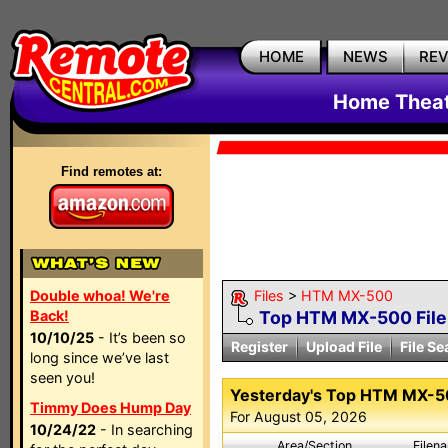
HOME
NEWS
RE
Home Theat
Find remotes at:
Double whoa! We're
Files
>
HTM MX-500
Back!
Top HTM MX-500 Fil
10/10/25
- It’s been so
Register
Upload File
File Se
long since we’ve last
seen you!
Yesterday's Top HTM MX-
Timmy Does Hump Day
For August 05, 2026
10/24/22
- In searching
Area/Section
Filen