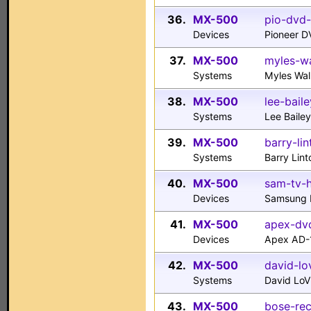
36.
MX-500
pio-dvd-
Devices
Pioneer 
37.
MX-500
myles-wa
Systems
Myles Wa
38.
MX-500
lee-bail
Systems
Lee Baile
39.
MX-500
barry-li
Systems
Barry Lin
40.
MX-500
sam-tv-h
Devices
Samsung H
41.
MX-500
apex-dv
Devices
Apex AD-
42.
MX-500
david-lo
Systems
David LoV
43.
MX-500
bose-rec