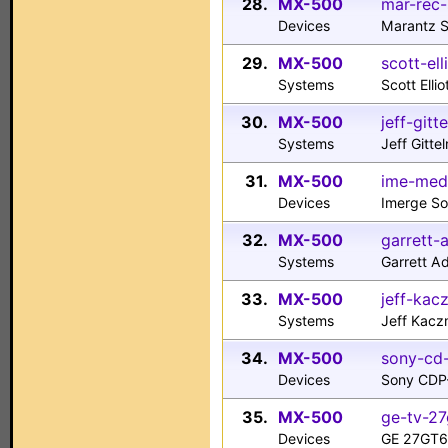
28.
MX-500
mar-rec-
Devices
Marantz 
29.
MX-500
scott-ell
Systems
Scott Elli
30.
MX-500
jeff-git
Systems
Jeff Gitt
31.
MX-500
ime-med
Devices
Imerge So
32.
MX-500
garrett
Systems
Garrett 
33.
MX-500
jeff-kac
Systems
Jeff Kacz
34.
MX-500
sony-cd
Devices
Sony CDP
35.
MX-500
ge-tv-27
Devices
GE 27GT61