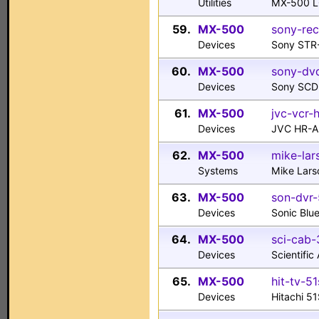
Utilities
MX-500 L
59.
MX-500
sony-rec
Devices
Sony STR
60.
MX-500
sony-dv
Devices
Sony SCD
61.
MX-500
jvc-vcr-
Devices
JVC HR-
62.
MX-500
mike-lar
Systems
Mike Lars
63.
MX-500
son-dvr-
Devices
Sonic Blu
64.
MX-500
sci-cab-
Devices
Scientifi
65.
MX-500
hit-tv-5
Devices
Hitachi 5