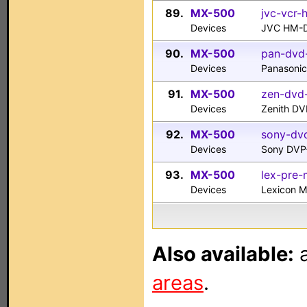
89.
MX-500
jvc-vcr
Devices
JVC HM-
90.
MX-500
pan-dvd
Devices
Panasoni
91.
MX-500
zen-dvd
Devices
Zenith D
92.
MX-500
sony-dv
Devices
Sony DVP
93.
MX-500
lex-pre-
Devices
Lexicon M
Also available:
a
areas
.