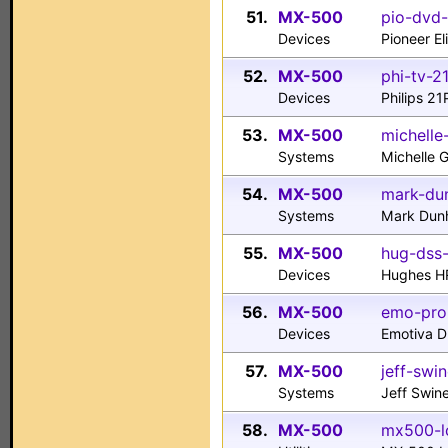
51.
MX-500
pio-dvd-
Devices
Pioneer E
52.
MX-500
phi-tv-2
Devices
Philips 2
53.
MX-500
michelle
Systems
Michelle 
54.
MX-500
mark-du
Systems
Mark Du
55.
MX-500
hug-dss-
Devices
Hughes H
56.
MX-500
emo-pro
Devices
Emotiva 
57.
MX-500
jeff-swi
Systems
Jeff Swin
58.
MX-500
mx500-lc