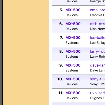
Devices
Imerge S
5.
MX-500
emo-pro
Devices
Emotiva 
6.
MX-500
dish-dss
Devices
Dish Net
7.
MX-500
lee-bail
Systems
Lee Baile
8.
MX-500
larry-ro
Systems
Larry Ro
9.
MX-500
dave-la
Systems
Dave Lan
10.
MX-500
sony-tv-
Devices
Sony KDS
11.
MX-500
tivo-ser
Devices
Hughes Ti