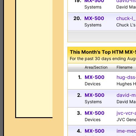
19.
MX-500
david-m
Systems
David Ma
20.
MX-500
chuck-l
Systems
Chuck L'
This Month's Top HTM MX
For the past 30 days ending Aug
Area/Section
Filename
1.
MX-500
hug-dss
Devices
Hughes H
2.
MX-500
david-m
Systems
David Ma
3.
MX-500
jvc-vcr-
Devices
JVC Gene
4.
MX-500
ime-med