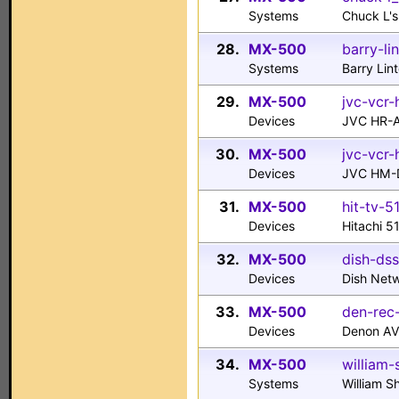
Systems
Chuck L'
28.
MX-500
barry-li
Systems
Barry Lin
29.
MX-500
jvc-vcr-
Devices
JVC HR-
30.
MX-500
jvc-vcr
Devices
JVC HM-
31.
MX-500
hit-tv-5
Devices
Hitachi 5
32.
MX-500
dish-dss
Devices
Dish Net
33.
MX-500
den-rec
Devices
Denon AV
34.
MX-500
william-
Systems
William S