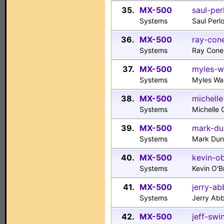
35.
MX-500
saul-per
Systems
Saul Per
36.
MX-500
ray-con
Systems
Ray Cone
37.
MX-500
myles-w
Systems
Myles Wa
38.
MX-500
michell
Systems
Michelle
39.
MX-500
mark-du
Systems
Mark Du
40.
MX-500
kevin-o
Systems
Kevin O'
41.
MX-500
jerry-a
Systems
Jerry Ab
42.
MX-500
jeff-swi