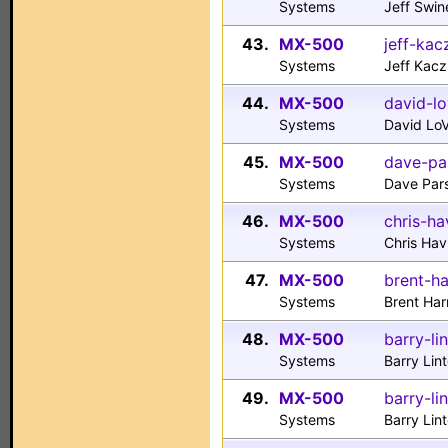
Systems
Jeff Swin
43.
MX-500
jeff-ka
Systems
Jeff Kac
44.
MX-500
david-lo
Systems
David Lo
45.
MX-500
dave-pa
Systems
Dave Pars
46.
MX-500
chris-ha
Systems
Chris Ha
47.
MX-500
brent-ha
Systems
Brent Har
48.
MX-500
barry-li
Systems
Barry Lin
49.
MX-500
barry-li
Systems
Barry Lin