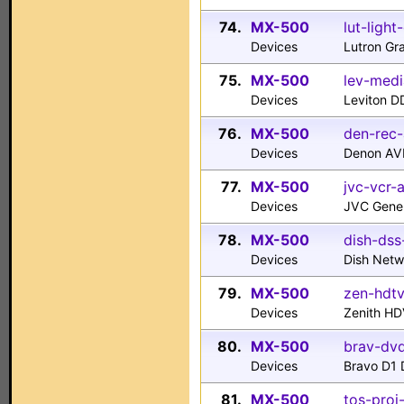
74.
MX-500
lut-light
Devices
Lutron Gra
75.
MX-500
lev-medi
Devices
Leviton D
76.
MX-500
den-rec-
Devices
Denon AV
77.
MX-500
jvc-vcr-
Devices
JVC Gene
78.
MX-500
dish-dss
Devices
Dish Net
79.
MX-500
zen-hdt
Devices
Zenith H
80.
MX-500
brav-dvd
Devices
Bravo D1
81.
MX-500
tos-proj