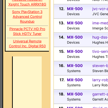
Xsight Touch ARRX18G
12.
MX-500
jvc-vcr-
Sony PlayStation 3
Devices
JVC Gene
Advanced Control
Roundup
13.
MX-500
ime-med
Devices
Imerge S
Pinnacle PCTV HD Pro
Stick HDTV Tuner
14.
MX-500
hug-dss-
Universal Remote
Devices
Hughes H
Control Inc. Digital R50
15.
MX-500
tivo-seri
Devices
Hughes Ti
16.
MX-500
steven-
Systems
Steven B
17.
MX-500
larry-ro
Systems
Larry Rob
18.
MX-500
garrett
Systems
Garrett 