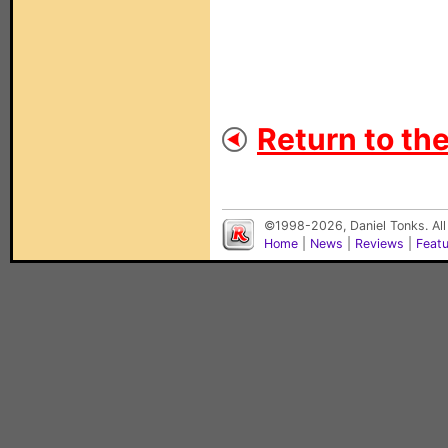
Return to th
©1998-2026, Daniel Tonks. All
Home
|
News
|
Reviews
|
Feat