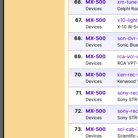
66.
MX-500
xm-tune-
Devices
Delphi R
67.
MX-500
x10-light
Devices
X-10 IR-5
68.
MX-500
son-dvr-
Devices
Sonic Blu
69.
MX-500
rca-vcr-
Devices
RCA VPT
70.
MX-500
ken-rec-
Devices
Kenwood 
71.
MX-500
sony-rec
Devices
Sony STR
72.
MX-500
sony-rec
Devices
Sony STR
73.
MX-500
sci-cab-
Devices
Scientifi