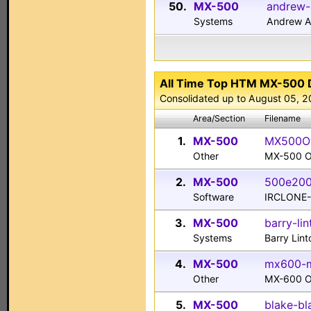
50.
MX-500
andrew-
Systems
Andrew A
All Time Top HTM MX-500
Consolidated up to August 05, 
Area/Section
Filename
1.
MX-500
MX500Ow
Other
MX-500 O
2.
MX-500
500e200
Software
IRCLONE-
3.
MX-500
barry-li
Systems
Barry Lin
4.
MX-500
mx600-m
Other
MX-600 O
5.
MX-500
blake-bl