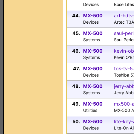
Devices
Bose Life
44.
MX-500
art-hdtv
Devices
Artec T3
45.
MX-500
saul-per
Systems
Saul Perl
46.
MX-500
kevin-ob
Systems
Kevin O'
47.
MX-500
tos-tv-5
Devices
Toshiba 5
48.
MX-500
jerry-ab
Systems
Jerry Ab
49.
MX-500
mx500-al
Utilities
MX-500 Al
50.
MX-500
lite-key-
Devices
Lite-On A