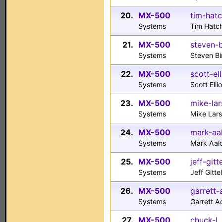
20.
MX-500
tim-hat
Systems
Tim Hatc
21.
MX-500
steven-
Systems
Steven B
22.
MX-500
scott-el
Systems
Scott Ell
23.
MX-500
mike-la
Systems
Mike Lars
24.
MX-500
mark-aa
Systems
Mark Aal
25.
MX-500
jeff-git
Systems
Jeff Git
26.
MX-500
garrett
Systems
Garrett 
27.
MX-500
chuck-l