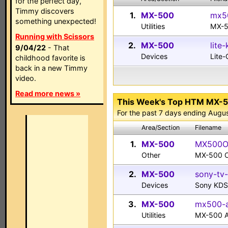
for the perfect day,
Timmy discovers
1.
MX-500
mx50
something unexpected!
Utilities
MX-5
Running with Scissors
2.
MX-500
lite
9/04/22
- That
Devices
Lite
childhood favorite is
back in a new Timmy
video.
Read more news »
This Week's Top HTM MX-
For the past 7 days ending Augu
Area/Section
Filename
1.
MX-500
MX500Ow
Other
MX-500 O
2.
MX-500
sony-tv-
Devices
Sony KDS
3.
MX-500
mx500-al
Utilities
MX-500 Al