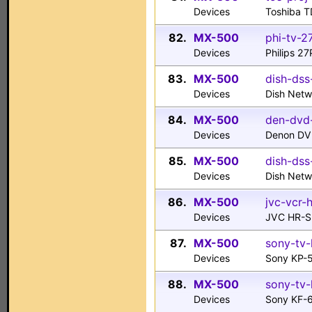
Devices
Toshiba T
82.
MX-500
phi-tv-2
Devices
Philips 2
83.
MX-500
dish-dss
Devices
Dish Net
84.
MX-500
den-dvd
Devices
Denon DV
85.
MX-500
dish-dss
Devices
Dish Netw
86.
MX-500
jvc-vcr-
Devices
JVC HR-
87.
MX-500
sony-tv
Devices
Sony KP-
88.
MX-500
sony-tv-
Devices
Sony KF-