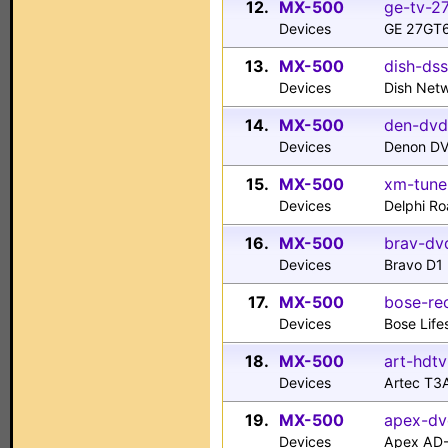
12.
MX-500
ge-tv-27
Devices
GE 27GT6
13.
MX-500
dish-dss
Devices
Dish Net
14.
MX-500
den-dvd
Devices
Denon D
15.
MX-500
xm-tune
Devices
Delphi R
16.
MX-500
brav-dvd
Devices
Bravo D1
17.
MX-500
bose-rec
Devices
Bose Life
18.
MX-500
art-hdtv
Devices
Artec T3
19.
MX-500
apex-dv
Devices
Apex AD-